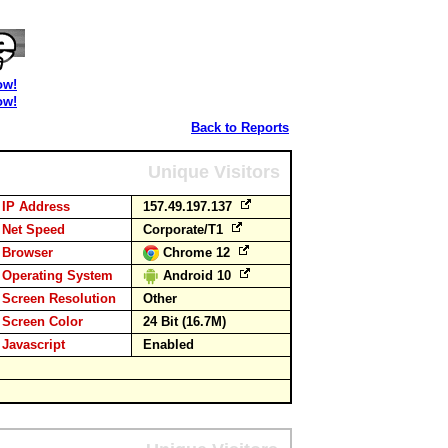
ow!
ow!
Back to Reports
Unique Visitors
IP Address
157.49.197.137
Net Speed
Corporate/T1
Browser
Chrome 12
Operating System
Android 10
Screen Resolution
Other
Screen Color
24 Bit (16.7M)
Javascript
Enabled