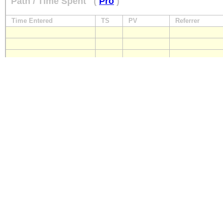
Path / Time Spent
(
Pro
)
Time Entered
TS
PV
Referrer