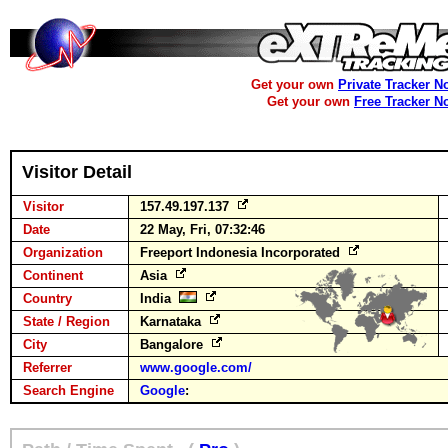
Get your own
Private Tracker N
Get your own
Free Tracker N
Visitor Detail
Visitor
157.49.197.137
Date
22 May, Fri, 07:32:46
Organization
Freeport Indonesia Incorporated
Continent
Asia
Country
India
State / Region
Karnataka
City
Bangalore
Referrer
www.google.com/
Search Engine
Google
: