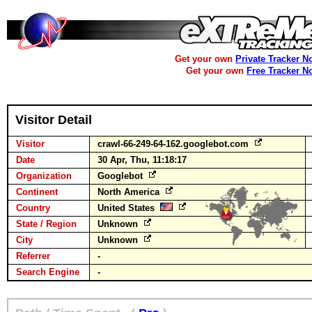
Get your own
Private Tracker N
Get your own
Free Tracker N
Visitor Detail
Visitor
crawl-66-249-64-162.googlebot.com
Date
30 Apr, Thu, 11:18:17
Organization
Googlebot
Continent
North America
Country
United States
State / Region
Unknown
City
Unknown
Referrer
-
Search Engine
-