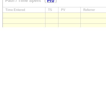
Path / Time Spent
(
Pro
)
Time Entered
TS
PV
Referrer