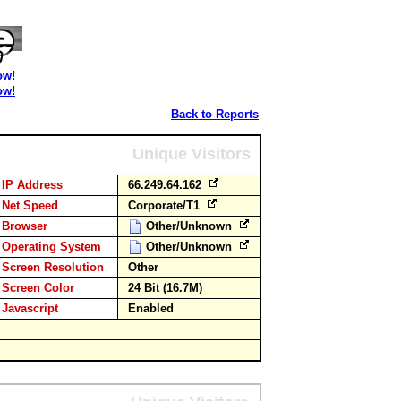
ow!
ow!
Back to Reports
Unique Visitors
IP Address
66.249.64.162
Net Speed
Corporate/T1
Browser
Other/Unknown
Operating System
Other/Unknown
Screen Resolution
Other
Screen Color
24 Bit (16.7M)
Javascript
Enabled