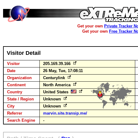
Get your own
Private Tracker N
Get your own
Free Tracker N
Visitor Detail
Visitor
205.169.39.166
Date
26 May, Tue, 17:08:11
Organization
Centurylink
Continent
North America
Country
United States
State / Region
Unknown
City
Unknown
Referrer
marvin.site.transip.me/
Search Engine
-