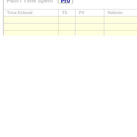
Path / Time Spent
(
Pro
)
Time Entered
TS
PV
Referrer