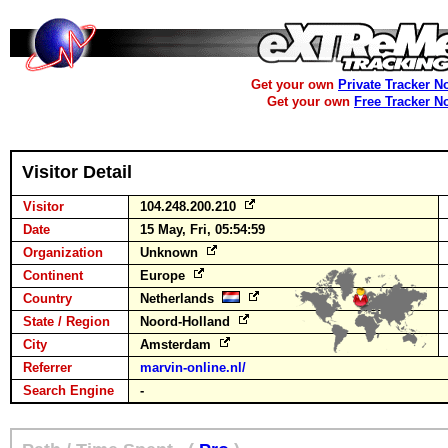
Get your own
Private Tracker N
Get your own
Free Tracker N
Visitor Detail
Visitor
104.248.200.210
Date
15 May, Fri, 05:54:59
Organization
Unknown
Continent
Europe
Country
Netherlands
State / Region
Noord-Holland
City
Amsterdam
Referrer
marvin-online.nl/
Search Engine
-