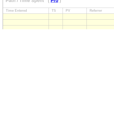
Path / Time Spent
(
Pro
)
Time Entered
TS
PV
Referrer