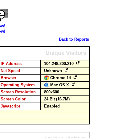
ow!
ow!
Back to Reports
Unique Visitors
IP Address
104.248.200.210
Net Speed
Unknown
Browser
Chrome 14
Operating System
Mac OS X
Screen Resolution
800x600
Screen Color
24 Bit (16.7M)
Javascript
Enabled