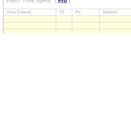
Path / Time Spent
(
Pro
)
Time Entered
TS
PV
Referrer