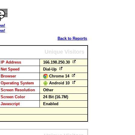
ow!
ow!
Back to Reports
Unique Visitors
IP Address
166.198.250.30
Net Speed
Dial-Up
Browser
Chrome 14
Operating System
Android 10
Screen Resolution
Other
Screen Color
24 Bit (16.7M)
Javascript
Enabled