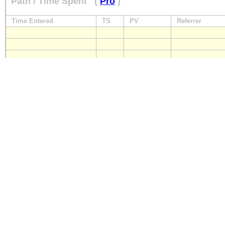
Path / Time Spent
(
Pro
)
Time Entered
TS
PV
Referrer