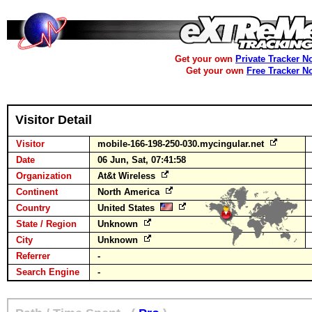
Get your own
Private Tracker N
Get your own
Free Tracker N
Visitor Detail
Visitor
mobile-166-198-250-030.mycingular.net
Date
06 Jun, Sat, 07:41:58
Organization
At&t Wireless
Continent
North America
Country
United States
State / Region
Unknown
City
Unknown
Referrer
-
Search Engine
-