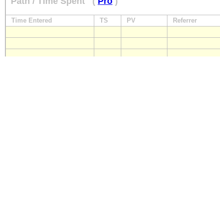
Path / Time Spent
(
Pro
)
Time Entered
TS
PV
Referrer