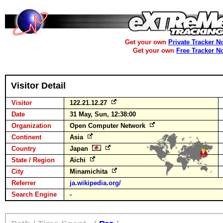
Get your own
Private Tracker N
Get your own
Free Tracker N
Visitor Detail
Visitor
122.21.12.27
Date
31 May, Sun, 12:38:00
Organization
Open Computer Network
Continent
Asia
Country
Japan
State / Region
Aichi
City
Minamichita
Referrer
ja.wikipedia.org/
Search Engine
-