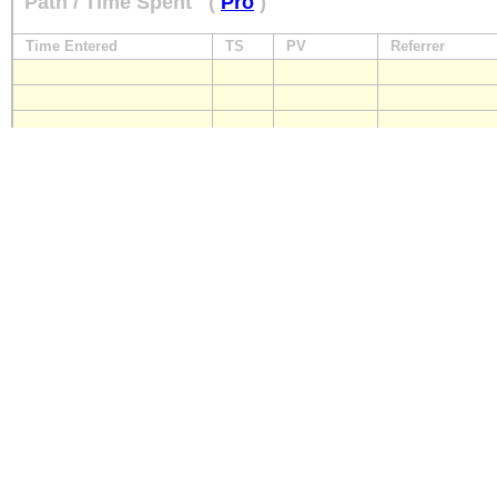
Path / Time Spent
(
Pro
)
Time Entered
TS
PV
Referrer