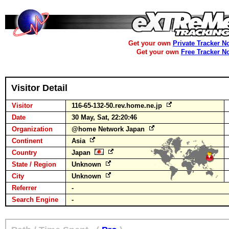
Get your own
Private Tracker N
Get your own
Free Tracker N
Visitor Detail
Visitor
116-65-132-50.rev.home.ne.jp
Date
30 May, Sat, 22:20:46
Organization
@home Network Japan
Continent
Asia
Country
Japan
State / Region
Unknown
City
Unknown
Referrer
-
Search Engine
-