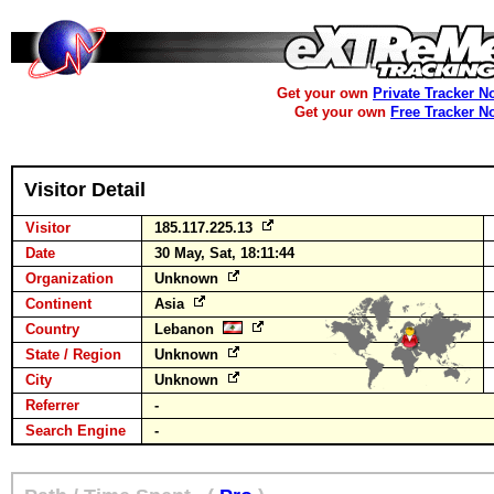
Get your own
Private Tracker N
Get your own
Free Tracker N
Visitor Detail
Visitor
185.117.225.13
Date
30 May, Sat, 18:11:44
Organization
Unknown
Continent
Asia
Country
Lebanon
State / Region
Unknown
City
Unknown
Referrer
-
Search Engine
-