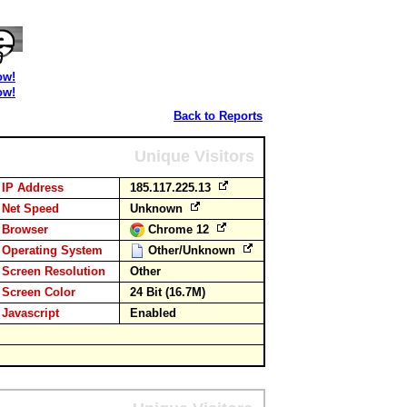
ow!
ow!
Back to Reports
Unique Visitors
IP Address
185.117.225.13
Net Speed
Unknown
Browser
Chrome 12
Operating System
Other/Unknown
Screen Resolution
Other
Screen Color
24 Bit (16.7M)
Javascript
Enabled