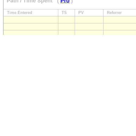
Path / Time Spent
(
Pro
)
Time Entered
TS
PV
Referrer