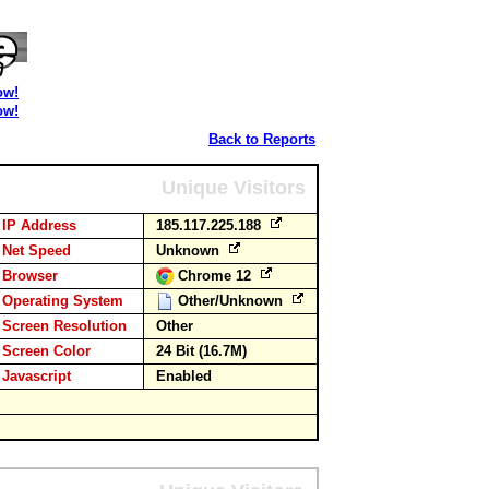
ow!
ow!
Back to Reports
Unique Visitors
IP Address
185.117.225.188
Net Speed
Unknown
Browser
Chrome 12
Operating System
Other/Unknown
Screen Resolution
Other
Screen Color
24 Bit (16.7M)
Javascript
Enabled