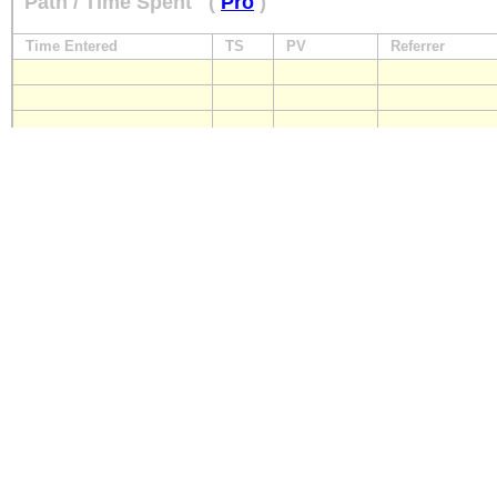
Path / Time Spent
(
Pro
)
Time Entered
TS
PV
Referrer