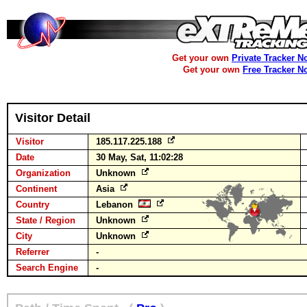
Get your own
Private Tracker N
Get your own
Free Tracker N
Visitor Detail
Visitor
185.117.225.188
Date
30 May, Sat, 11:02:28
Organization
Unknown
Continent
Asia
Country
Lebanon
State / Region
Unknown
City
Unknown
Referrer
-
Search Engine
-