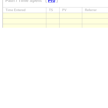
Path / Time Spent
(
Pro
)
Time Entered
TS
PV
Referrer