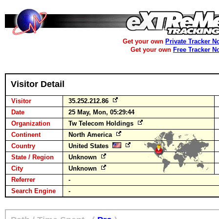
Get your own
Private Tracker N
Get your own
Free Tracker N
Visitor Detail
Visitor
35.252.212.86
Date
25 May, Mon, 05:29:44
Organization
Tw Telecom Holdings
Continent
North America
Country
United States
State / Region
Unknown
City
Unknown
Referrer
-
Search Engine
-