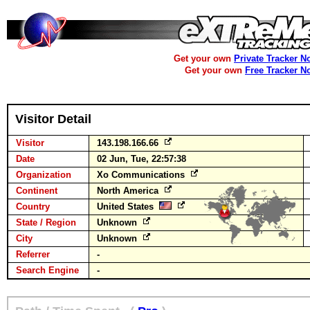
Get your own
Private Tracker N
Get your own
Free Tracker N
Visitor Detail
Visitor
143.198.166.66
Date
02 Jun, Tue, 22:57:38
Organization
Xo Communications
Continent
North America
Country
United States
State / Region
Unknown
City
Unknown
Referrer
-
Search Engine
-