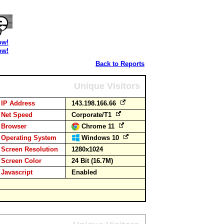
ow!
ow!
Back to Reports
Unique Visitors
IP Address
143.198.166.66
Net Speed
Corporate/T1
Browser
Chrome 11
Operating System
Windows 10
Screen Resolution
1280x1024
Screen Color
24 Bit (16.7M)
Javascript
Enabled