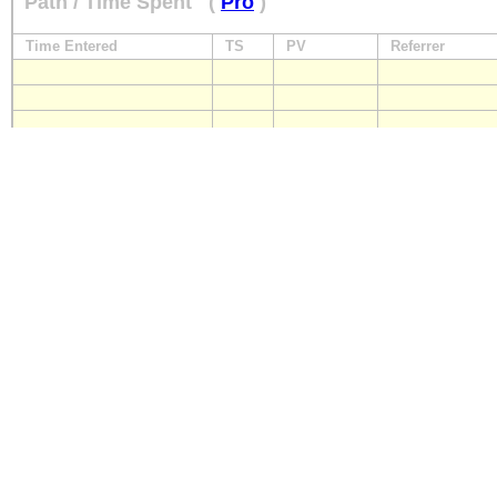
Path / Time Spent
(
Pro
)
Time Entered
TS
PV
Referrer