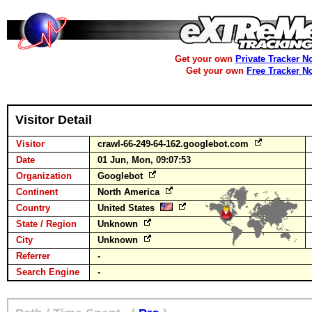
Get your own
Private Tracker N
Get your own
Free Tracker N
Visitor Detail
Visitor
crawl-66-249-64-162.googlebot.com
Date
01 Jun, Mon, 09:07:53
Organization
Googlebot
Continent
North America
Country
United States
State / Region
Unknown
City
Unknown
Referrer
-
Search Engine
-