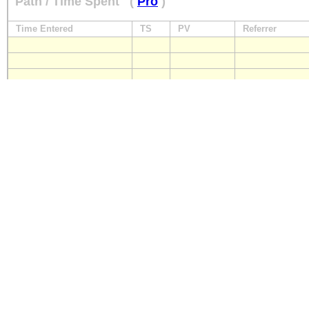
Path / Time Spent
(
Pro
)
Time Entered
TS
PV
Referrer