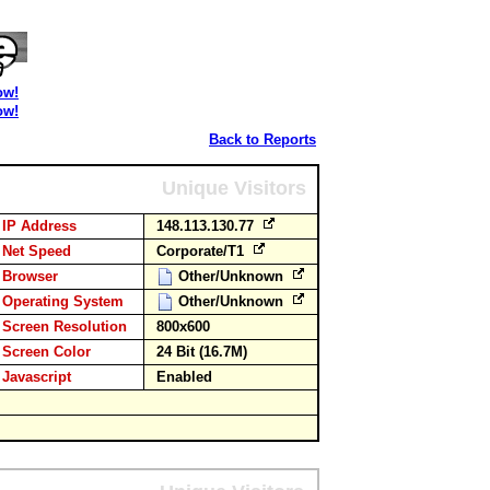
ow!
ow!
Back to Reports
Unique Visitors
IP Address
148.113.130.77
Net Speed
Corporate/T1
Browser
Other/Unknown
Operating System
Other/Unknown
Screen Resolution
800x600
Screen Color
24 Bit (16.7M)
Javascript
Enabled