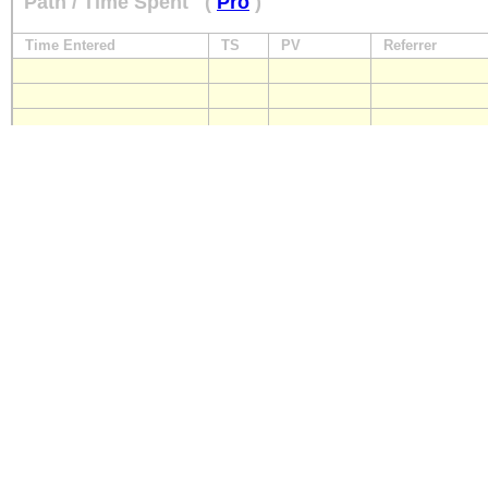
Path / Time Spent
(
Pro
)
Time Entered
TS
PV
Referrer