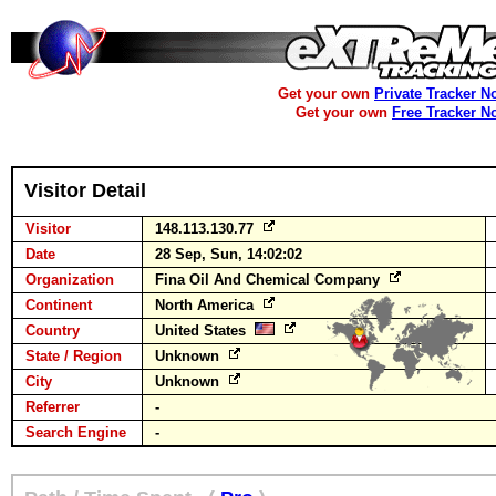
Get your own
Private Tracker N
Get your own
Free Tracker N
Visitor Detail
Visitor
148.113.130.77
Date
28 Sep, Sun, 14:02:02
Organization
Fina Oil And Chemical Company
Continent
North America
Country
United States
State / Region
Unknown
City
Unknown
Referrer
-
Search Engine
-