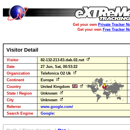
Get your own
Private Tracker N
Get your own
Free Tracker N
Visitor Detail
Visitor
82-132-213-83.dab.02.net
Date
27 Jun, Sat, 00:53:22
Organization
Telefonica O2 Uk
Continent
Europe
Country
United Kingdom
State / Region
Unknown
City
Unknown
Referrer
www.google.com/
Search Engine
Google
: