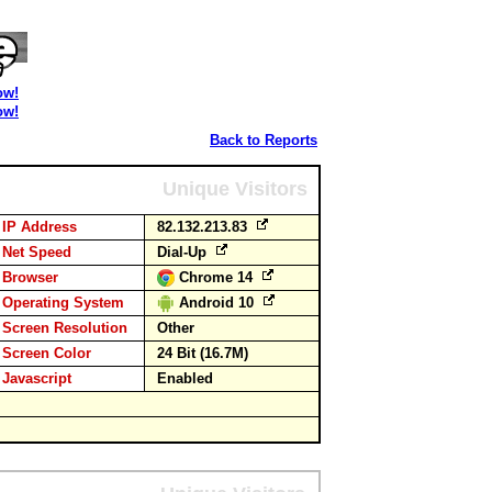
ow!
ow!
Back to Reports
Unique Visitors
IP Address
82.132.213.83
Net Speed
Dial-Up
Browser
Chrome 14
Operating System
Android 10
Screen Resolution
Other
Screen Color
24 Bit (16.7M)
Javascript
Enabled