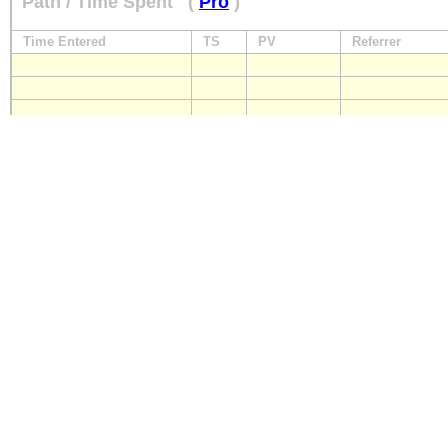
Path / Time Spent
(
Pro
)
Time Entered
TS
PV
Referrer