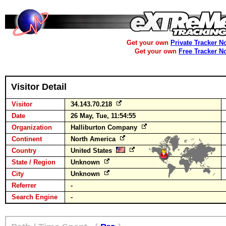
Get your own
Private Tracker N
Get your own
Free Tracker N
Visitor Detail
Visitor
34.143.70.218
Date
26 May, Tue, 11:54:55
Organization
Halliburton Company
Continent
North America
Country
United States
State / Region
Unknown
City
Unknown
Referrer
-
Search Engine
-