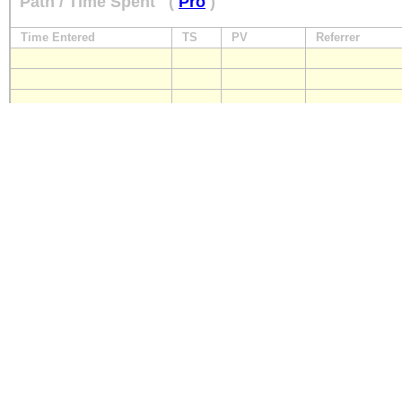
Path / Time Spent
(
Pro
)
Time Entered
TS
PV
Referrer