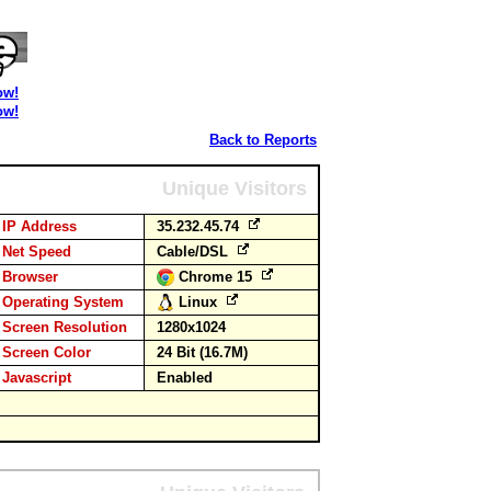
ow!
ow!
Back to Reports
Unique Visitors
IP Address
35.232.45.74
Net Speed
Cable/DSL
Browser
Chrome 15
Operating System
Linux
Screen Resolution
1280x1024
Screen Color
24 Bit (16.7M)
Javascript
Enabled