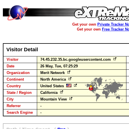
Get your own
Private Tracker N
Get your own
Free Tracker N
Visitor Detail
Visitor
74.45.232.35.bc.googleusercontent.com
Date
26 May, Tue, 07:25:29
Organization
Merit Network
Continent
North America
Country
United States
State / Region
California
City
Mountain View
Referrer
-
Search Engine
-