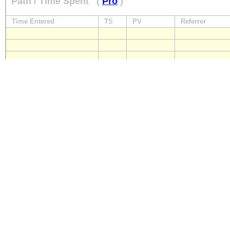
Path / Time Spent
(
Pro
)
Time Entered
TS
PV
Referrer