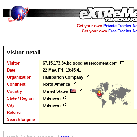
Get your own
Private Tracker N
Get your own
Free Tracker N
Visitor Detail
Visitor
67.15.173.34.bc.googleusercontent.com
Date
22 May, Fri, 19:45:41
Organization
Halliburton Company
Continent
North America
Country
United States
State / Region
Unknown
City
Unknown
Referrer
-
Search Engine
-