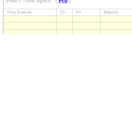
Path / Time Spent
(
Pro
)
Time Entered
TS
PV
Referrer