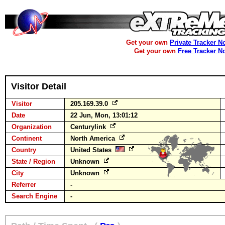
Get your own
Private Tracker N
Get your own
Free Tracker N
Visitor Detail
Visitor
205.169.39.0
Date
22 Jun, Mon, 13:01:12
Organization
Centurylink
Continent
North America
Country
United States
State / Region
Unknown
City
Unknown
Referrer
-
Search Engine
-