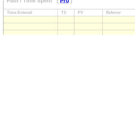
Path / Time Spent
(
Pro
)
Time Entered
TS
PV
Referrer