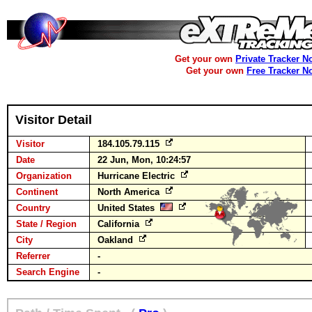
Get your own
Private Tracker N
Get your own
Free Tracker N
Visitor Detail
Visitor
184.105.79.115
Date
22 Jun, Mon, 10:24:57
Organization
Hurricane Electric
Continent
North America
Country
United States
State / Region
California
City
Oakland
Referrer
-
Search Engine
-