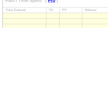
Path / Time Spent
(
Pro
)
Time Entered
TS
PV
Referrer