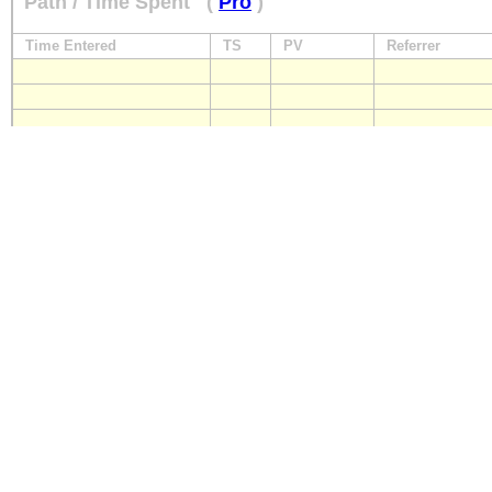
Path / Time Spent
(
Pro
)
Time Entered
TS
PV
Referrer