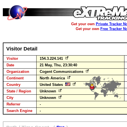
Get your own
Private Tracker N
Get your own
Free Tracker N
Visitor Detail
Visitor
154.3.224.141
Date
21 May, Thu, 23:30:40
Organization
Cogent Communications
Continent
North America
Country
United States
State / Region
Unknown
City
Unknown
Referrer
-
Search Engine
-