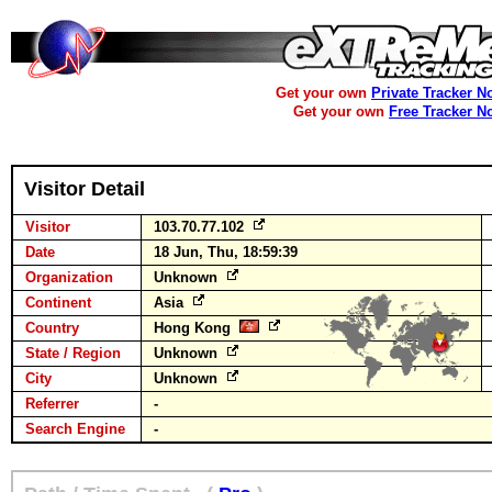
Get your own
Private Tracker N
Get your own
Free Tracker N
Visitor Detail
Visitor
103.70.77.102
Date
18 Jun, Thu, 18:59:39
Organization
Unknown
Continent
Asia
Country
Hong Kong
State / Region
Unknown
City
Unknown
Referrer
-
Search Engine
-