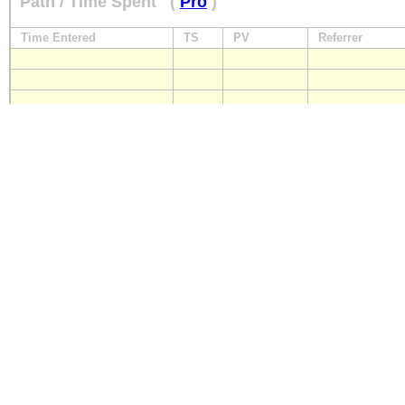
Path / Time Spent
(
Pro
)
Time Entered
TS
PV
Referrer