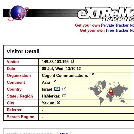
Get your own
Private Tracker N
Get your own
Free Tracker N
Visitor Detail
Visitor
149.88.103.195
Date
08 Jul, Wed, 13:10:12
Organization
Cogent Communications
Continent
Asia
Country
Israel
State / Region
HaMerkaz
City
Yakum
Referrer
-
Search Engine
-