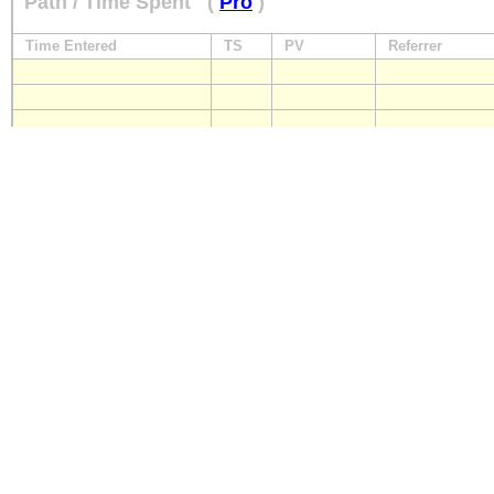
Path / Time Spent
(
Pro
)
Time Entered
TS
PV
Referrer