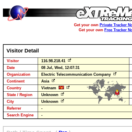
Get your own
Private Tracker N
Get your own
Free Tracker N
Visitor Detail
Visitor
116.98.218.41
Date
08 Jul, Wed, 12:07:31
Organization
Electric Telecommunication Company
Continent
Asia
Country
Vietnam
State / Region
Unknown
City
Unknown
Referrer
-
Search Engine
-