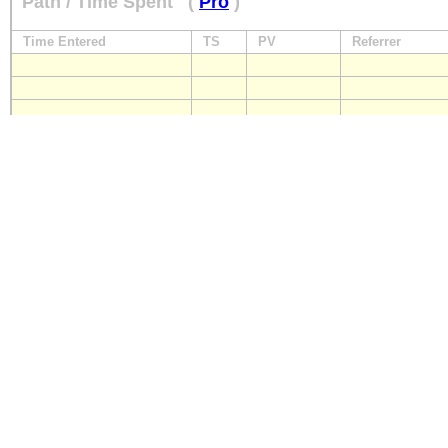
Path / Time Spent
(
Pro
)
Time Entered
TS
PV
Referrer