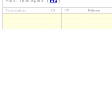
Path / Time Spent
(
Pro
)
Time Entered
TS
PV
Referrer