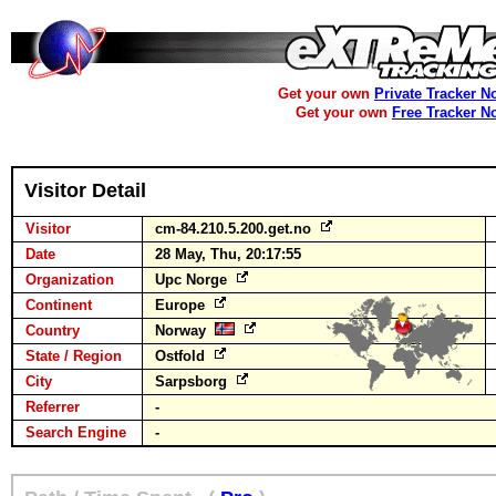
Get your own
Private Tracker N
Get your own
Free Tracker N
Visitor Detail
Visitor
cm-84.210.5.200.get.no
Date
28 May, Thu, 20:17:55
Organization
Upc Norge
Continent
Europe
Country
Norway
State / Region
Ostfold
City
Sarpsborg
Referrer
-
Search Engine
-