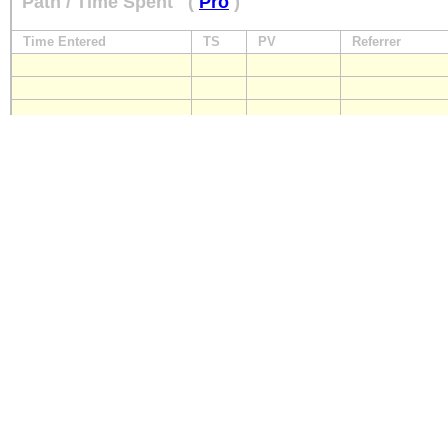
Path / Time Spent
(
Pro
)
Time Entered
TS
PV
Referrer