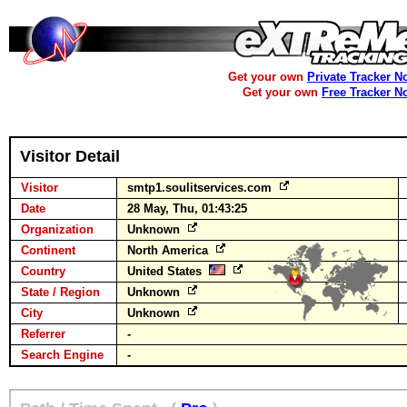
Get your own
Private Tracker N
Get your own
Free Tracker N
Visitor Detail
Visitor
smtp1.soulitservices.com
Date
28 May, Thu, 01:43:25
Organization
Unknown
Continent
North America
Country
United States
State / Region
Unknown
City
Unknown
Referrer
-
Search Engine
-