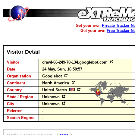
Get your own
Private Tracker N
Get your own
Free Tracker N
Visitor Detail
Visitor
crawl-66-249-70-134.googlebot.com
Date
24 May, Sun, 16:50:57
Organization
Googlebot
Continent
North America
Country
United States
State / Region
Unknown
City
Unknown
Referrer
-
Search Engine
-