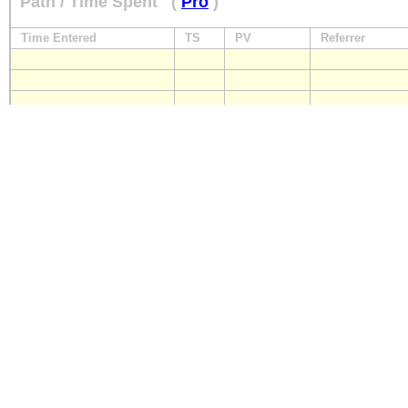
Path / Time Spent
(
Pro
)
Time Entered
TS
PV
Referrer