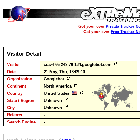
Get your own
Private Tracker N
Get your own
Free Tracker N
Visitor Detail
Visitor
crawl-66-249-70-134.googlebot.com
Date
21 May, Thu, 18:09:10
Organization
Googlebot
Continent
North America
Country
United States
State / Region
Unknown
City
Unknown
Referrer
-
Search Engine
-