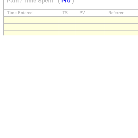
Path / Time Spent
(
Pro
)
Time Entered
TS
PV
Referrer