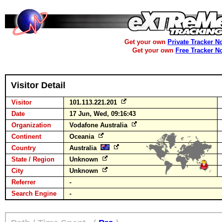
Get your own
Private Tracker N
Get your own
Free Tracker N
Visitor Detail
Visitor
101.113.221.201
Date
17 Jun, Wed, 09:16:43
Organization
Vodafone Australia
Continent
Oceania
Country
Australia
State / Region
Unknown
City
Unknown
Referrer
-
Search Engine
-