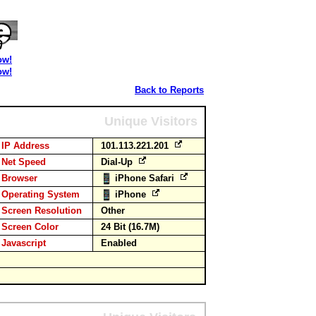
ow!
ow!
Back to Reports
Unique Visitors
IP Address
101.113.221.201
Net Speed
Dial-Up
Browser
iPhone Safari
Operating System
iPhone
Screen Resolution
Other
Screen Color
24 Bit (16.7M)
Javascript
Enabled