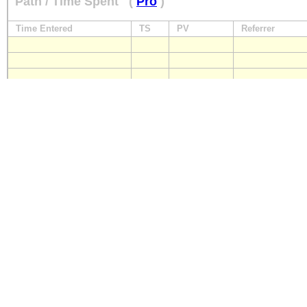
Path / Time Spent
(
Pro
)
Time Entered
TS
PV
Referrer