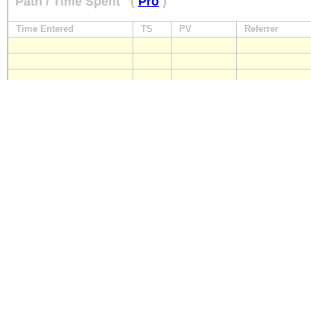
Path / Time Spent
(
Pro
)
Time Entered
TS
PV
Referrer