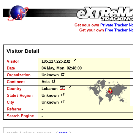
Get your own
Private Tracker N
Get your own
Free Tracker N
Visitor Detail
Visitor
185.117.225.232
Date
04 May, Mon, 02:48:00
Organization
Unknown
Continent
Asia
Country
Lebanon
State / Region
Unknown
City
Unknown
Referrer
-
Search Engine
-