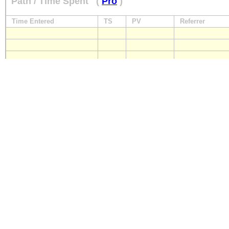
Path / Time Spent
(
Pro
)
Time Entered
TS
PV
Referrer