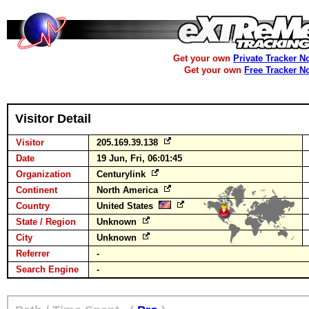
Get your own
Private Tracker N
Get your own
Free Tracker N
Visitor Detail
Visitor
205.169.39.138
Date
19 Jun, Fri, 06:01:45
Organization
Centurylink
Continent
North America
Country
United States
State / Region
Unknown
City
Unknown
Referrer
-
Search Engine
-