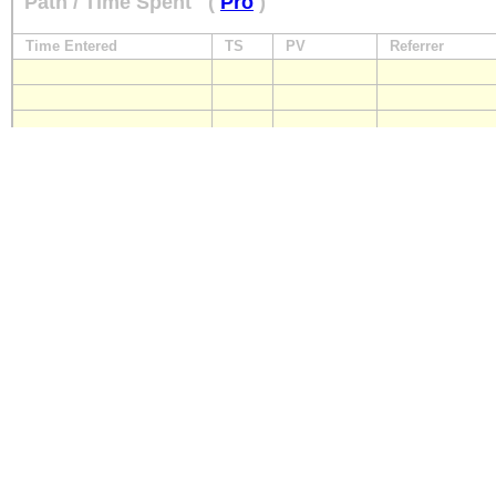
Path / Time Spent
(
Pro
)
Time Entered
TS
PV
Referrer