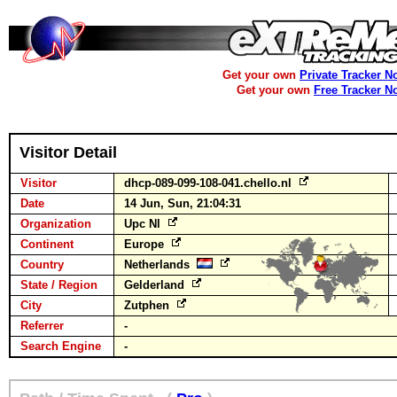
Get your own
Private Tracker N
Get your own
Free Tracker N
Visitor Detail
Visitor
dhcp-089-099-108-041.chello.nl
Date
14 Jun, Sun, 21:04:31
Organization
Upc Nl
Continent
Europe
Country
Netherlands
State / Region
Gelderland
City
Zutphen
Referrer
-
Search Engine
-