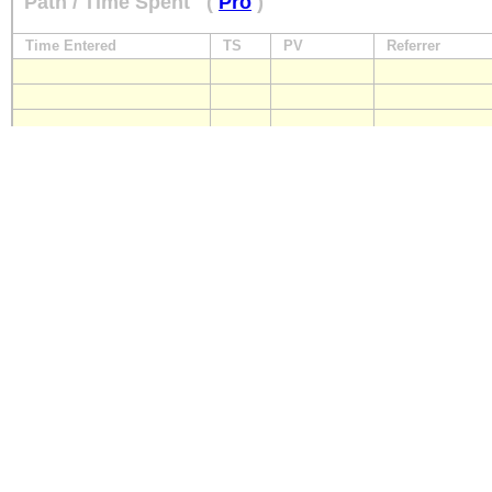
Path / Time Spent
(
Pro
)
Time Entered
TS
PV
Referrer