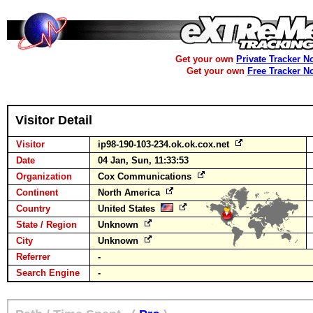
Get your own
Private Tracker N
Get your own
Free Tracker N
Visitor Detail
Visitor
ip98-190-103-234.ok.ok.cox.net
Date
04 Jan, Sun, 11:33:53
Organization
Cox Communications
Continent
North America
Country
United States
State / Region
Unknown
City
Unknown
Referrer
-
Search Engine
-