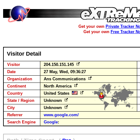
Get your own
Private Tracker N
Get your own
Free Tracker N
Visitor Detail
Visitor
204.150.151.145
Date
27 May, Wed, 09:36:27
Organization
Ans Communications
Continent
North America
Country
United States
State / Region
Unknown
City
Unknown
Referrer
www.google.com/
Search Engine
Google
: