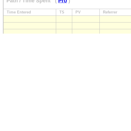
Path / Time Spent
(
Pro
)
Time Entered
TS
PV
Referrer