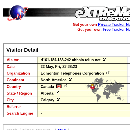
Get your own
Private Tracker N
Get your own
Free Tracker N
Visitor Detail
Visitor
d161-184-188-242.abhsia.telus.net
Date
22 May, Fri, 23:38:23
Organization
Edmonton Telephones Corporation
Continent
North America
Country
Canada
State / Region
Alberta
City
Calgary
Referrer
-
Search Engine
-