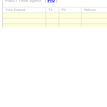
Path / Time Spent
(
Pro
)
Time Entered
TS
PV
Referrer