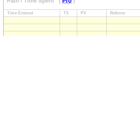
Path / Time Spent
(
Pro
)
Time Entered
TS
PV
Referrer