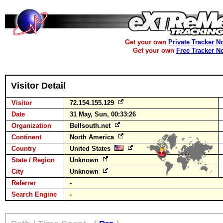
Get your own
Private Tracker N
Get your own
Free Tracker N
Visitor Detail
Visitor
72.154.155.129
Date
31 May, Sun, 00:33:26
Organization
Bellsouth.net
Continent
North America
Country
United States
State / Region
Unknown
City
Unknown
Referrer
-
Search Engine
-