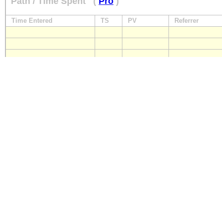
Path / Time Spent
(
Pro
)
Time Entered
TS
PV
Referrer