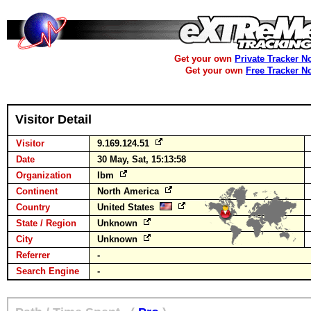
Get your own
Private Tracker N
Get your own
Free Tracker N
Visitor Detail
Visitor
9.169.124.51
Date
30 May, Sat, 15:13:58
Organization
Ibm
Continent
North America
Country
United States
State / Region
Unknown
City
Unknown
Referrer
-
Search Engine
-