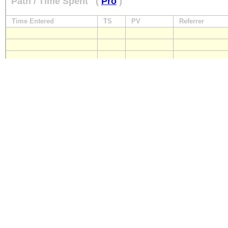
Path / Time Spent
(
Pro
)
Time Entered
TS
PV
Referrer