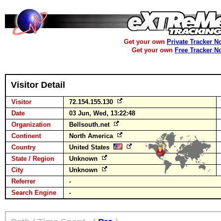
Get your own
Private Tracker N
Get your own
Free Tracker N
Visitor Detail
Visitor
72.154.155.130
Date
03 Jun, Wed, 13:22:48
Organization
Bellsouth.net
Continent
North America
Country
United States
State / Region
Unknown
City
Unknown
Referrer
-
Search Engine
-