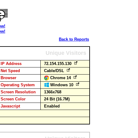
ow!
ow!
Back to Reports
Unique Visitors
IP Address
72.154.155.130
Net Speed
Cable/DSL
Browser
Chrome 14
Operating System
Windows 10
Screen Resolution
1366x768
Screen Color
24 Bit (16.7M)
Javascript
Enabled