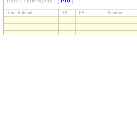
Path / Time Spent
(
Pro
)
Time Entered
TS
PV
Referrer