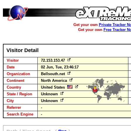
Get your own
Private Tracker N
Get your own
Free Tracker N
Visitor Detail
Visitor
72.153.153.47
Date
02 Jun, Tue, 23:46:17
Organization
Bellsouth.net
Continent
North America
Country
United States
State / Region
Unknown
City
Unknown
Referrer
-
Search Engine
-