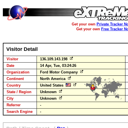
Get your own
Private Tracker N
Get your own
Free Tracker N
Visitor Detail
Visitor
136.109.143.198
Date
14 Apr, Tue, 03:24:26
Organization
Ford Motor Company
Continent
North America
Country
United States
State / Region
Unknown
City
Unknown
Referrer
-
Search Engine
-