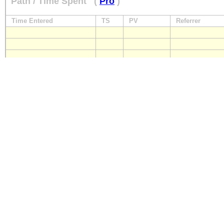
Path / Time Spent
(
Pro
)
Time Entered
TS
PV
Referrer