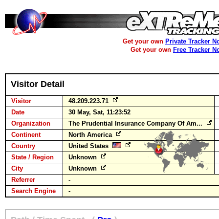
Get your own
Private Tracker N
Get your own
Free Tracker N
Visitor Detail
Visitor
48.209.223.71
Date
30 May, Sat, 11:23:52
Organization
The Prudential Insurance Company Of Am...
Continent
North America
Country
United States
State / Region
Unknown
City
Unknown
Referrer
-
Search Engine
-