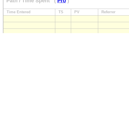
Path / Time Spent
(
Pro
)
Time Entered
TS
PV
Referrer