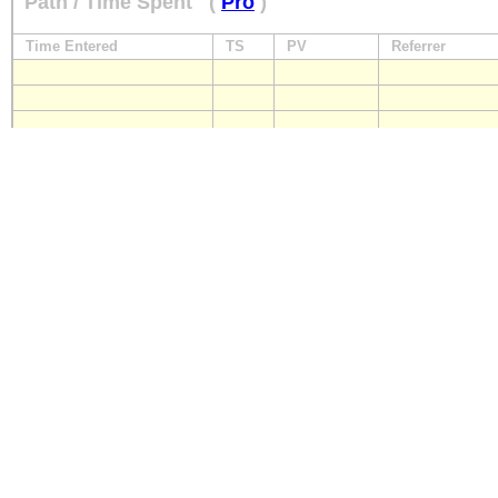
Path / Time Spent
(
Pro
)
Time Entered
TS
PV
Referrer