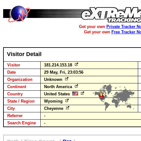
Get your own
Private Tracker N
Get your own
Free Tracker N
Visitor Detail
Visitor
181.214.153.18
Date
29 May, Fri, 23:03:56
Organization
Unknown
Continent
North America
Country
United States
State / Region
Wyoming
City
Cheyenne
Referrer
-
Search Engine
-