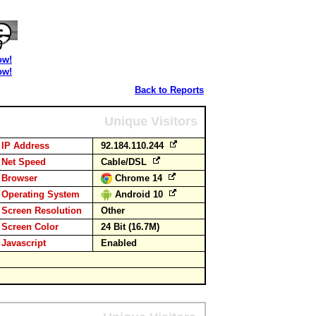
ow!
ow!
Back to Reports
Unique Visitors
IP Address
92.184.110.244
Net Speed
Cable/DSL
Browser
Chrome 14
Operating System
Android 10
Screen Resolution
Other
Screen Color
24 Bit (16.7M)
Javascript
Enabled