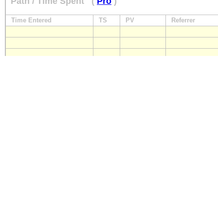
Path / Time Spent
(
Pro
)
Time Entered
TS
PV
Referrer