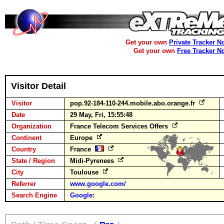
Get your own
Private Tracker N
Get your own
Free Tracker N
Visitor Detail
Visitor
pop.92-184-110-244.mobile.abo.orange.fr
Date
29 May, Fri, 15:55:48
Organization
France Telecom Services Offers
Continent
Europe
Country
France
State / Region
Midi-Pyrenees
City
Toulouse
Referrer
www.google.com/
Search Engine
Google
: