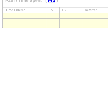
Path / Time Spent
(
Pro
)
Time Entered
TS
PV
Referrer