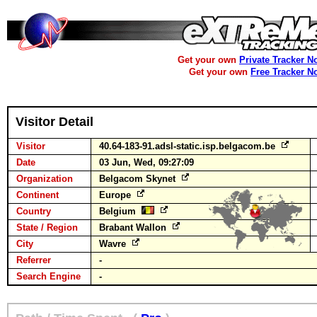
Get your own
Private Tracker N
Get your own
Free Tracker N
Visitor Detail
Visitor
40.64-183-91.adsl-static.isp.belgacom.be
Date
03 Jun, Wed, 09:27:09
Organization
Belgacom Skynet
Continent
Europe
Country
Belgium
State / Region
Brabant Wallon
City
Wavre
Referrer
-
Search Engine
-