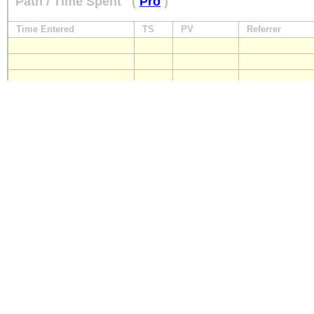
Path / Time Spent
(
Pro
)
Time Entered
TS
PV
Referrer