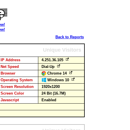
ow!
ow!
Back to Reports
Unique Visitors
IP Address
4.251.36.105
Net Speed
Dial-Up
Browser
Chrome 14
Operating System
Windows 10
Screen Resolution
1920x1200
Screen Color
24 Bit (16.7M)
Javascript
Enabled