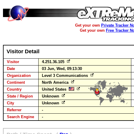
Get your own
Private Tracker N
Get your own
Free Tracker N
Visitor Detail
Visitor
4.251.36.105
Date
03 Jun, Wed, 09:13:30
Organization
Level 3 Communications
Continent
North America
Country
United States
State / Region
Unknown
City
Unknown
Referrer
-
Search Engine
-