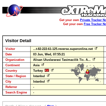
Get your own
Private Tracker N
Get your own
Free Tracker N
Visitor Detail
Visitor
...t-82-222-61-125.reverse.superonline.net
Date
03 Jun, Wed, 07:55:21
Organization
Alisan Uluslararasi Tasimacilik Tic. A...
Continent
Asia
Country
Turkey
State / Region
Istanbul
City
Istanbul
Referrer
-
Search Engine
-