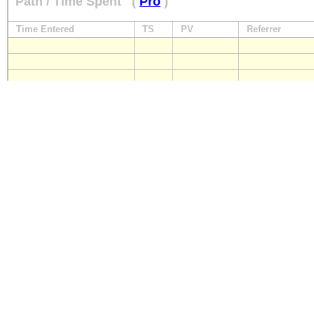
Path / Time Spent
(
Pro
)
Time Entered
TS
PV
Referrer