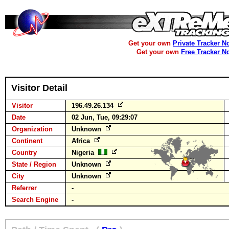
Get your own
Private Tracker N
Get your own
Free Tracker N
Visitor Detail
Visitor
196.49.26.134
Date
02 Jun, Tue, 09:29:07
Organization
Unknown
Continent
Africa
Country
Nigeria
State / Region
Unknown
City
Unknown
Referrer
-
Search Engine
-