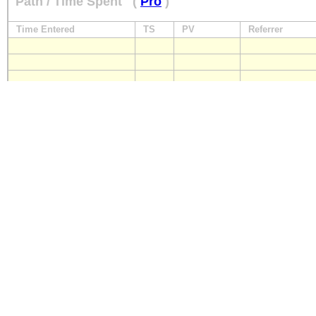
Path / Time Spent
(
Pro
)
Time Entered
TS
PV
Referrer