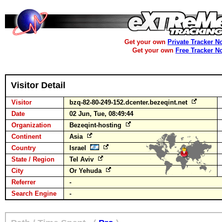
Get your own
Private Tracker N
Get your own
Free Tracker N
Visitor Detail
Visitor
bzq-82-80-249-152.dcenter.bezeqint.net
Date
02 Jun, Tue, 08:49:44
Organization
Bezeqint-hosting
Continent
Asia
Country
Israel
State / Region
Tel Aviv
City
Or Yehuda
Referrer
-
Search Engine
-