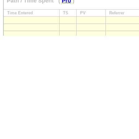
Path / Time Spent
(
Pro
)
Time Entered
TS
PV
Referrer