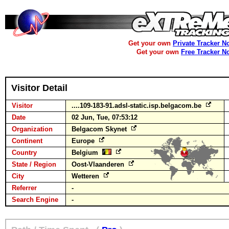
Get your own
Private Tracker N
Get your own
Free Tracker N
Visitor Detail
Visitor
....109-183-91.adsl-static.isp.belgacom.be
Date
02 Jun, Tue, 07:53:12
Organization
Belgacom Skynet
Continent
Europe
Country
Belgium
State / Region
Oost-Vlaanderen
City
Wetteren
Referrer
-
Search Engine
-