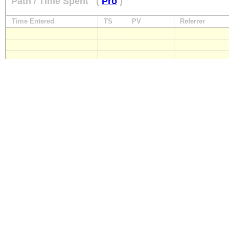
Path / Time Spent
(
Pro
)
Time Entered
TS
PV
Referrer