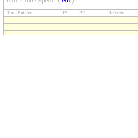
Path / Time Spent
(
Pro
)
Time Entered
TS
PV
Referrer