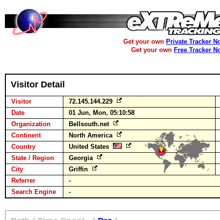
Get your own
Private Tracker N
Get your own
Free Tracker N
Visitor Detail
Visitor
72.145.144.229
Date
01 Jun, Mon, 05:10:58
Organization
Bellsouth.net
Continent
North America
Country
United States
State / Region
Georgia
City
Griffin
Referrer
-
Search Engine
-